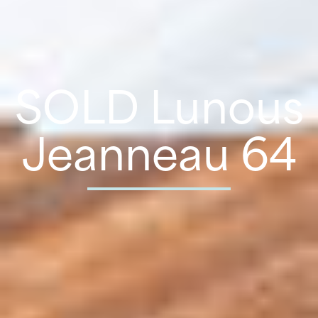
SOLD Lunous
Jeanneau 64