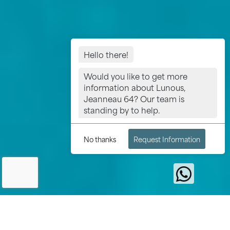
Hello there!
Would you like to get more
information about Lunous,
Jeanneau 64? Our team is
standing by to help.
No thanks
Request Information