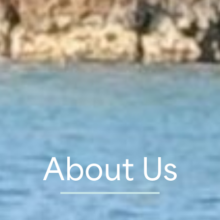
About Us