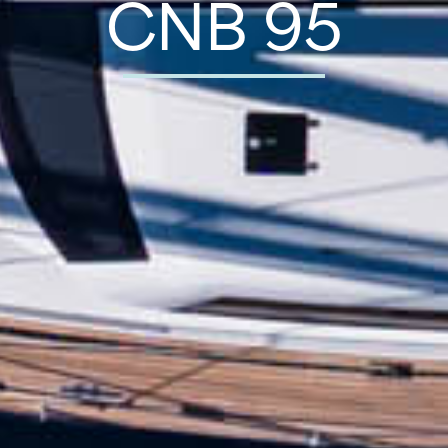
CNB 95