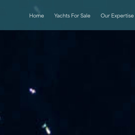
Home
Yachts For Sale
Our Expertise