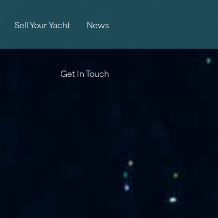
Sell Your Yacht
News
Get In Touch