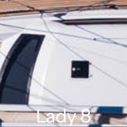
Lady 8