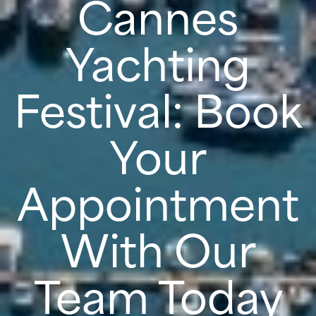
Cannes
Yachting
Festival: Book
Your
Appointment
With Our
Team Today