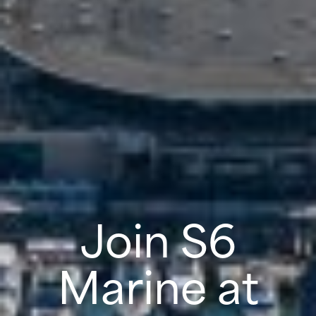
Join S6
Marine at