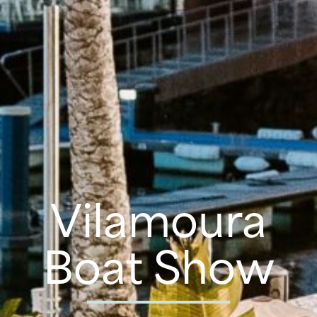
Vilamoura
Boat Show