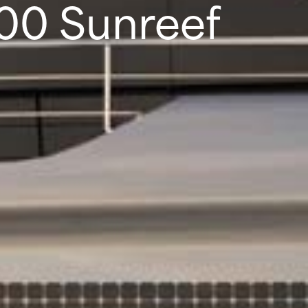
100 Sunreef