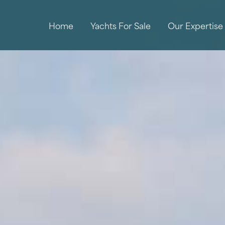
Home
Yachts For Sale
Our Expertise