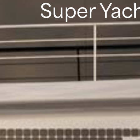
Super Yach