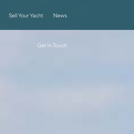
Sell Your Yacht
News
Get In Touch