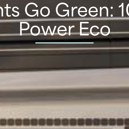
ts Go Green: 
Power Eco