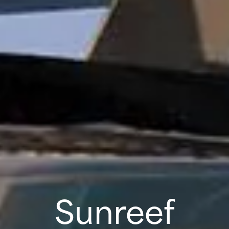
Sunreef