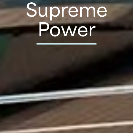
Supreme
Power