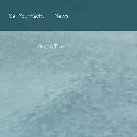
Sell Your Yacht
News
Get In Touch