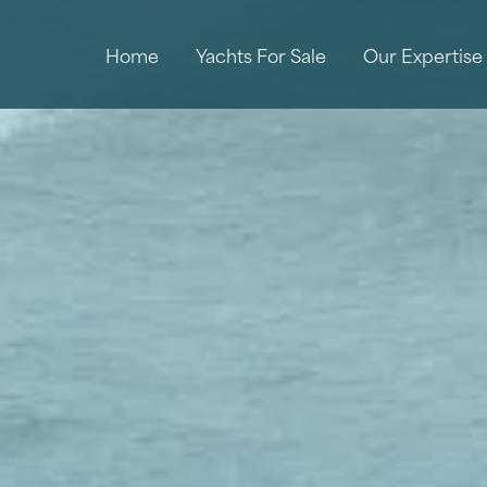
Home
Yachts For Sale
Our Expertise