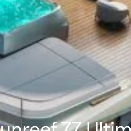
unreef 77 Ulti