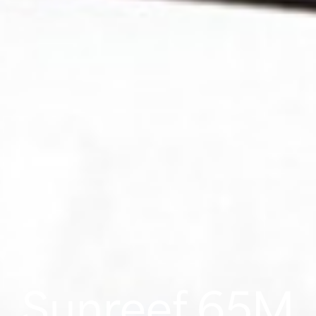
Sunreef 65M