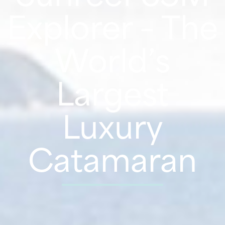
Explorer – The
World’s
Largest
Luxury
Catamaran