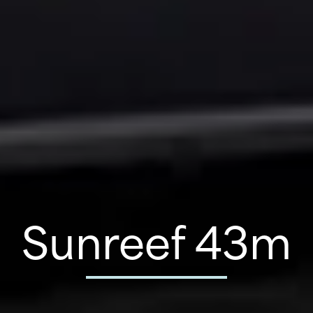
Sunreef 43m