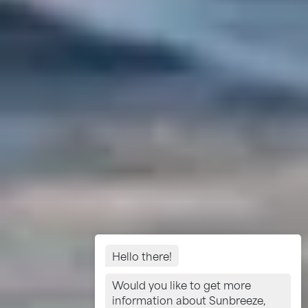
Hello there!
Would you like to get more
information about Sunbreeze,