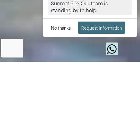
Sunreef 60? Our team is
standing by to help.
No thanks
Request Information