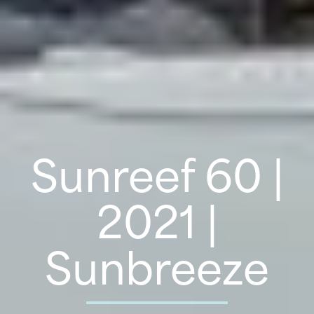
Sunreef 60 |
2021 |
Sunbreeze