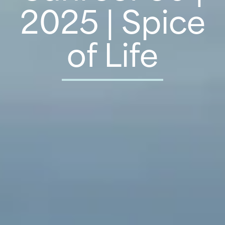
2025 | Spice
of Life