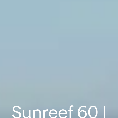
Sunreef 60 |