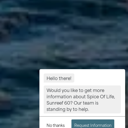
Hello there!
Would you like to get more
information about Spice Of Life,
Sunreef 60? Our team is
standing by to help.
No thanks
Request Information