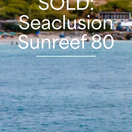
SOLD:
Seaclusion
Sunreef 80