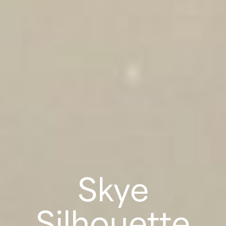
Skye
Silhouette