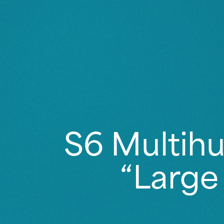
S6 Multihu
“Large