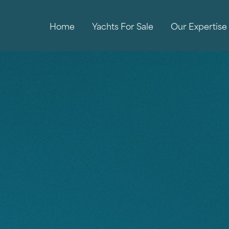
Home
Yachts For Sale
Our Expertise