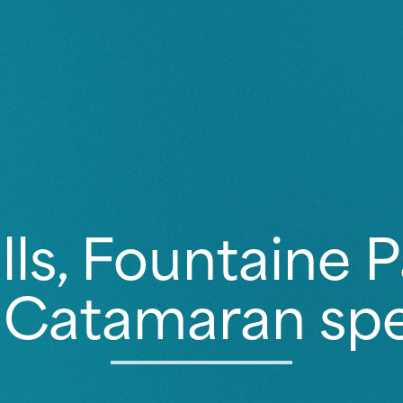
lls, Fountaine P
 Catamaran spec