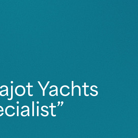
ajot Yachts
ialist”