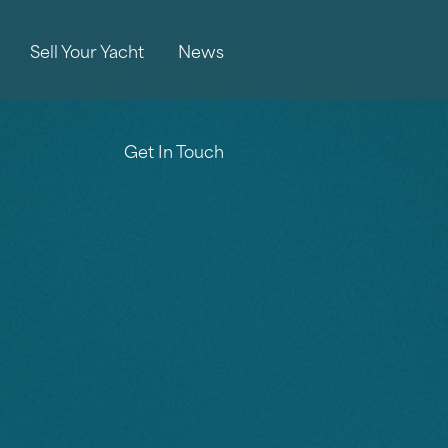
Sell Your Yacht
News
Get In Touch