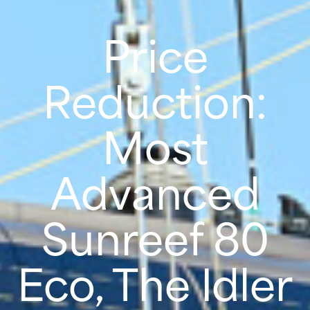
Price
Reduction:
Most
Advanced
Sunreef 80
Eco, The Idler