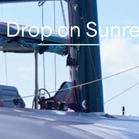
e Drop on Sunre