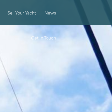
Sell Your Yacht
News
Get In Touch