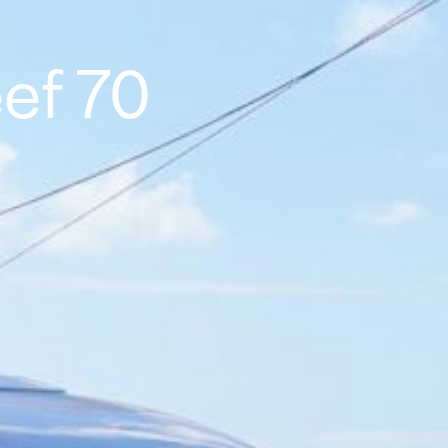
ef 70