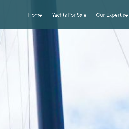
Home
Yachts For Sale
Our Expertise