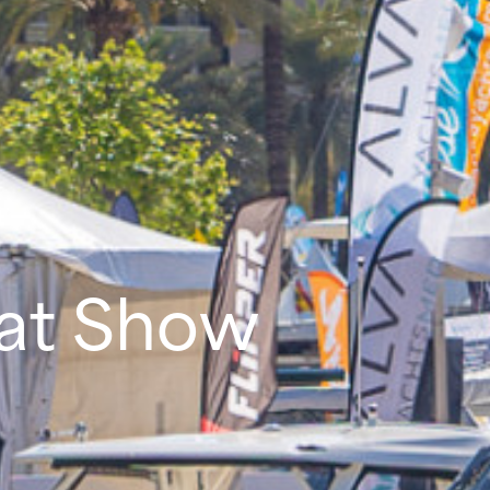
oat Show