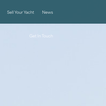
Sell Your Yacht
News
Get In Touch