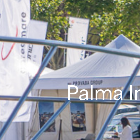
Palma I