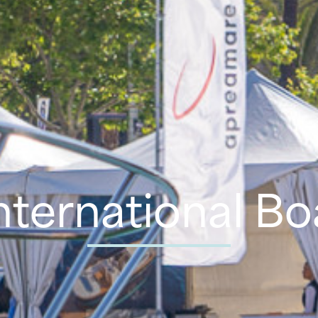
nternational B