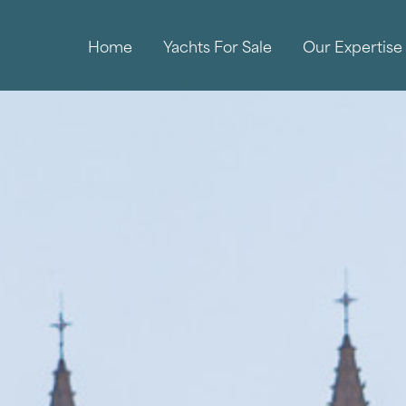
Home
Yachts For Sale
Our Expertise