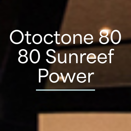
Otoctone 80
80 Sunreef
Power