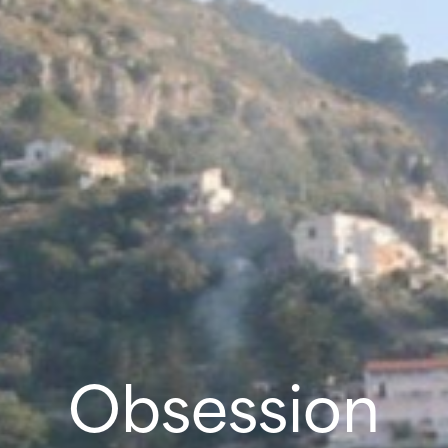
Obsession