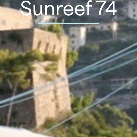
Sunreef 74