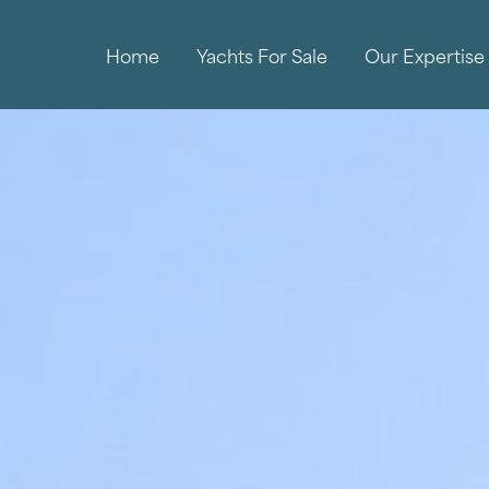
Home
Yachts For Sale
Our Expertise