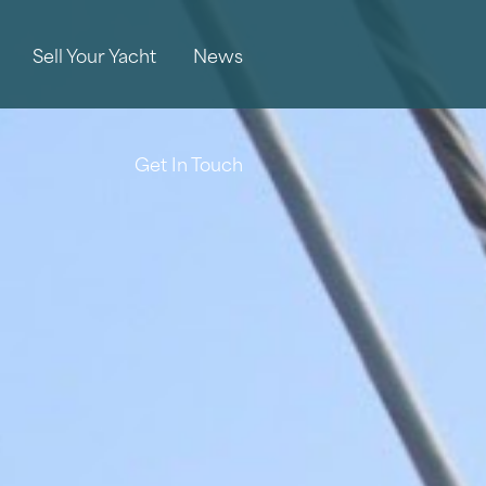
Sell Your Yacht
News
Get In Touch