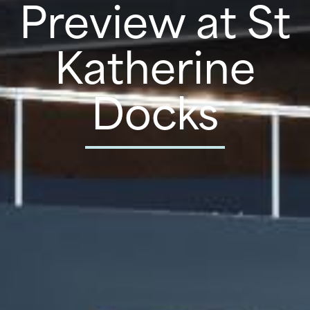
Preview at St
Katherine
Docks