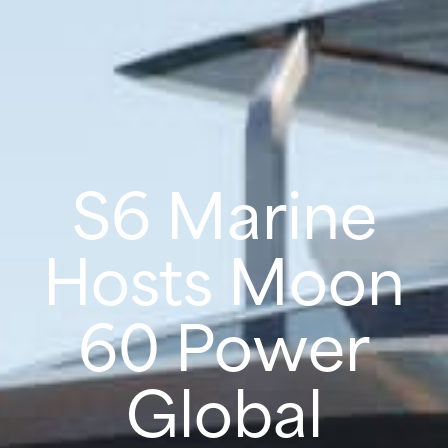
S6 Marine
Hosts Moon
60 Power
Global