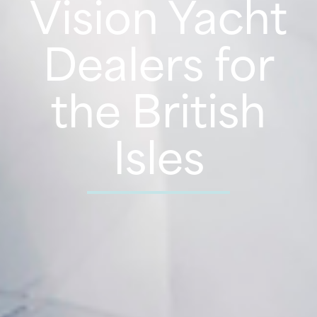
Vision Yacht
Dealers for
the British
Isles