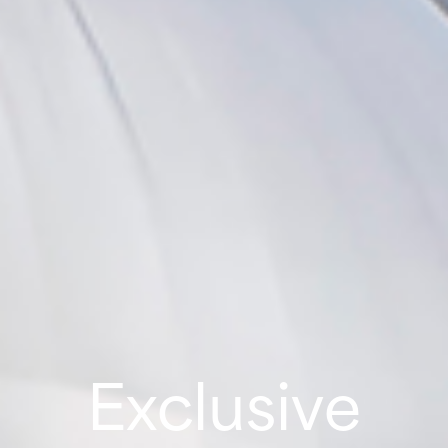
Exclusive