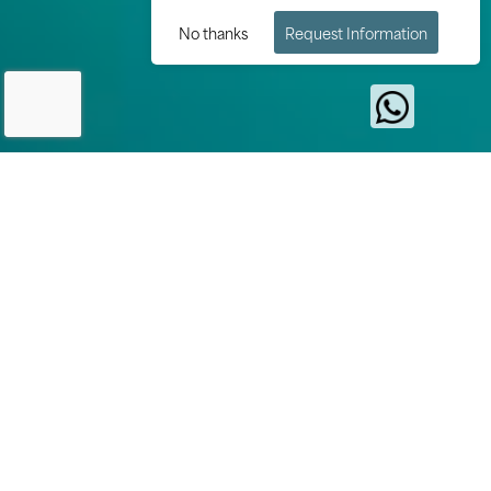
No thanks
Request Information