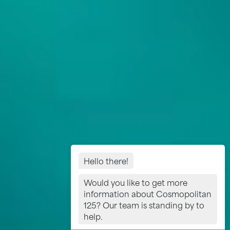
Hello there!
Would you like to get more
information about Cosmopolitan
125? Our team is standing by to
help.