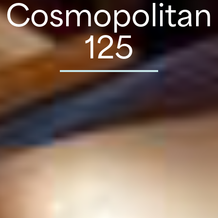
Cosmopolitan
125