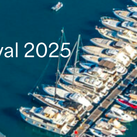
val 2025