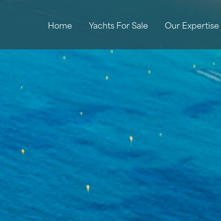
Home
Yachts For Sale
Our Expertise