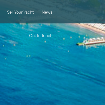
Sell Your Yacht
News
Get In Touch