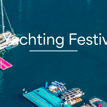
Yachting Festi