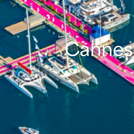
Cannes 