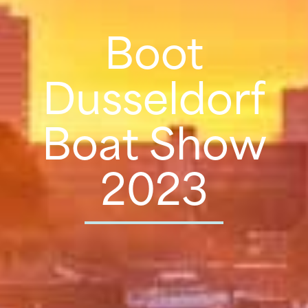
Boot
Dusseldorf
Boat Show
2023