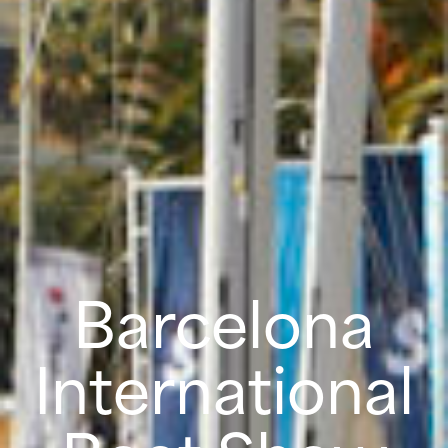
Barcelona
International