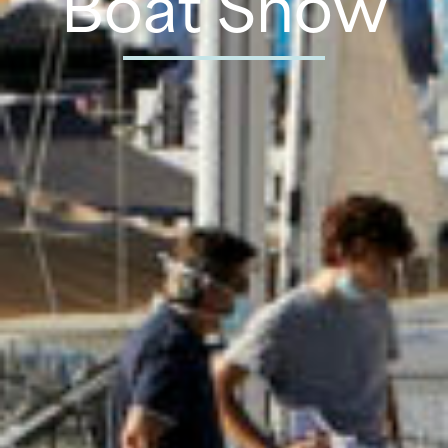
Boat Show