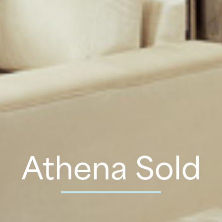
Athena Sold