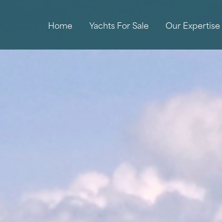
Home
Yachts For Sale
Our Expertise