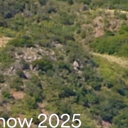
Show 2025