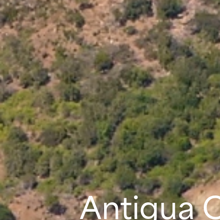
Antigua 