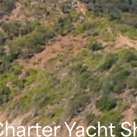
Charter Yacht 