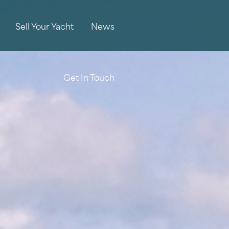
Sell Your Yacht
News
Get In Touch