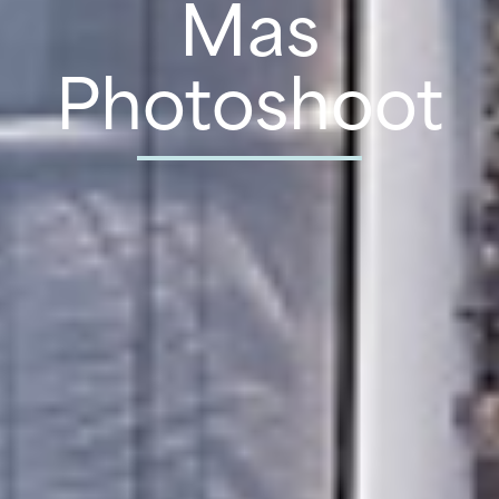
Mas
Photoshoot