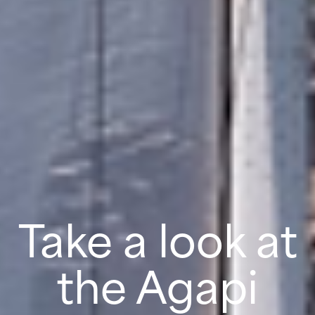
Take a look at
the Agapi