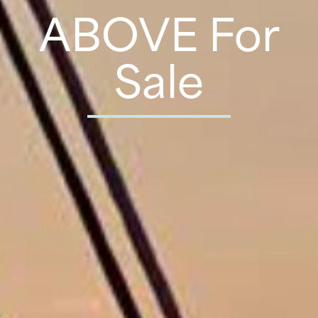
ABOVE For
Sale