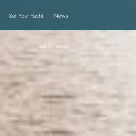
Sell Your Yacht
News
Get In Touch