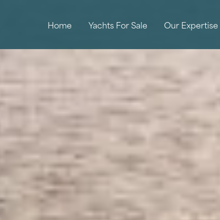
Home
Yachts For Sale
Our Expertise