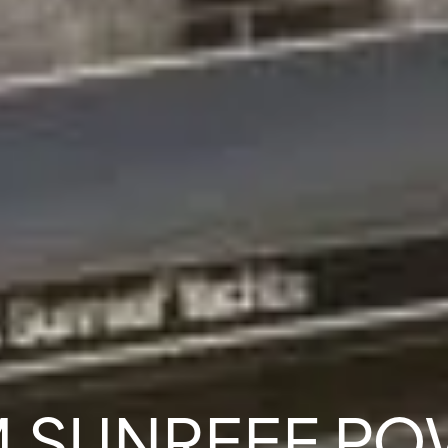
 SUNREEF P