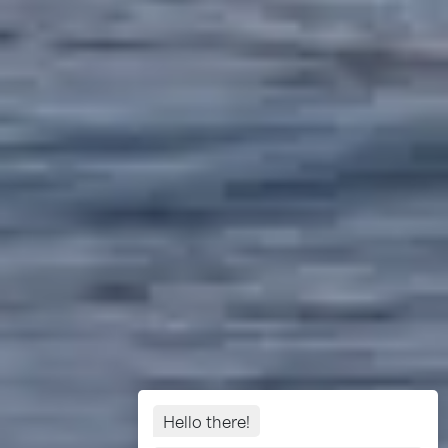
Hello there!