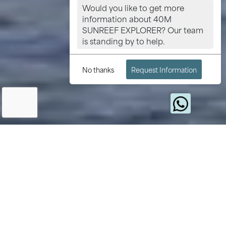
Would you like to get more
information about 40M
SUNREEF EXPLORER? Our team
is standing by to help.
No thanks
Request Information