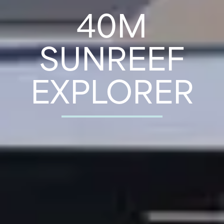
40M
SUNREEF
EXPLORER